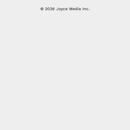
© 2026 Joyce Media Inc.