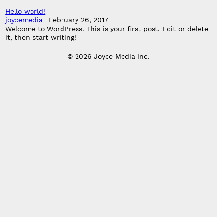
Hello world!
joycemedia
|
February 26, 2017
Welcome to WordPress. This is your first post. Edit or delete
it, then start writing!
© 2026 Joyce Media Inc.