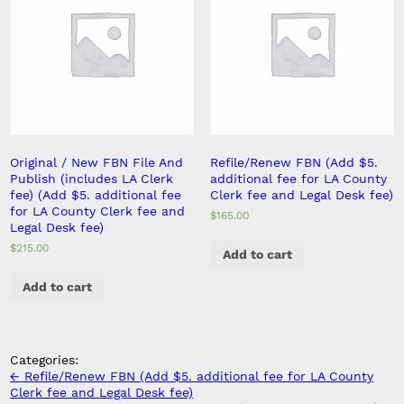
Original / New FBN File And
Refile/Renew FBN (Add $5.
Publish (includes LA Clerk
additional fee for LA County
fee) (Add $5. additional fee
Clerk fee and Legal Desk fee)
for LA County Clerk fee and
$
165.00
Legal Desk fee)
$
215.00
Add to cart
Add to cart
Categories:
Post
←
Refile/Renew FBN (Add $5. additional fee for LA County
navigation
Clerk fee and Legal Desk fee)