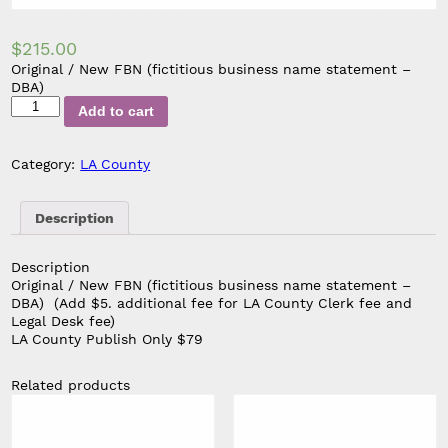
$
215.00
Original / New FBN (fictitious business name statement –
DBA)
Original
Add to cart
/
New
FBN
Category:
LA County
Publish
Only
(Add
Description
$5.
additional
Description
fee
Original / New FBN (fictitious business name statement –
for
DBA)
(Add $5. additional fee for LA County Clerk fee and
LA
Legal Desk fee)
County
LA County Publish Only $79
Clerk
fee
and
Related products
Legal
Desk
fee)
quantity