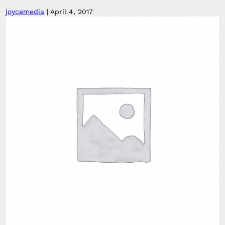
joycemedia
|
April 4, 2017