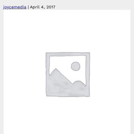
joycemedia
|
April 4, 2017