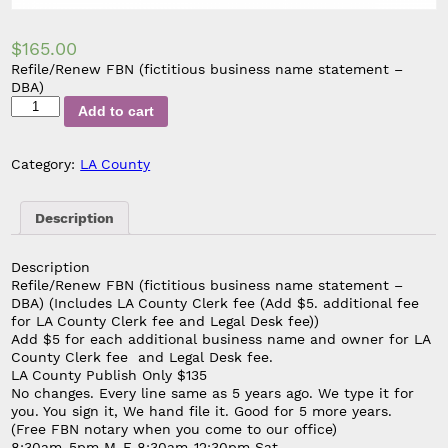
$
165.00
Refile/Renew FBN (fictitious business name statement –
DBA)
Refile/Renew
Add to cart
FBN
(Add
$5.
Category:
LA County
additional
fee
for
Description
LA
County
Description
Clerk
Refile/Renew FBN (fictitious business name statement –
fee
DBA) (Includes LA County Clerk fee
(Add $5. additional fee
and
for LA County Clerk fee and Legal Desk fee)
)
Legal
Add $5 for each additional business name and owner for LA
Desk
County Clerk fee and Legal Desk fee.
fee)
LA County Publish Only $135
quantity
No changes. Every line same as 5 years ago. We type it for
you. You sign it, We hand file it. Good for 5 more years.
(Free FBN notary when you come to our office)
8:30am-5pm M-F 8:30am-12:30pm Sat