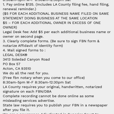
1. Pay online $135.
(Includes LA County filing fee, hand filing,
renewal reminder.)
($5 FOR EACH ADDITIONAL BUSINESS NAME FILED ON SAME
STATEMENT DOING BUSINESS AT THE SAME LOCATION
$5 – FOR EACH ADDITIONAL OWNER IN EXCESS OF ONE
OWNER)
Legal Desk fee: Add $5 per each additional business name or
owner on second page.
3. Clearly complete forms.
(Be sure to sign FBN form &
notarize Affidavit of Identity form)
4. Mail signed forms to :
LEGAL DESK®
3413 Soledad Canyon Road
PO Box 57
Acton, CA 93510
We do all the rest for you.
(
Free fbn notary when you come to our office)
8:30am-5pm M-F 8:30am-12:30pm Sat
LA County requires your original, handwritten, notarized
signature on each FBN/DBA
Complete recording cannot be done online as some
misleading services advertise.
State law requires you to publish your FBN in a newspaper
after you file it.