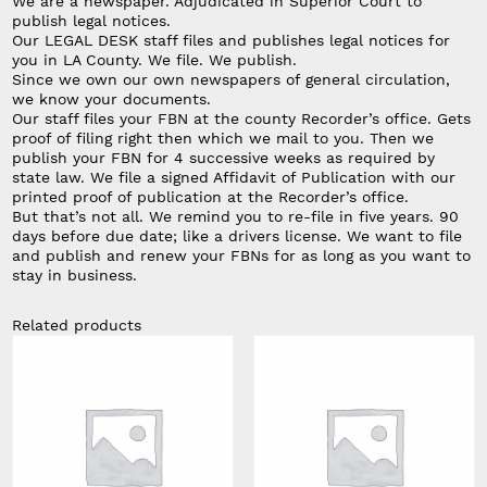
We are a newspaper. Adjudicated in Superior Court to
publish legal notices.
Our LEGAL DESK staff files and publishes legal notices for
you in LA County. We file. We publish.
Since we own our own newspapers of general circulation,
we know your documents.
Our staff files your FBN at the county Recorder’s office. Gets
proof of filing right then which we mail to you. Then we
publish your FBN for 4 successive weeks as required by
state law. We file a signed Affidavit of Publication with our
printed proof of publication at the Recorder’s office.
But that’s not all. We remind you to re-file in five years. 90
days before due date; like a drivers license. We want to file
and publish and renew your FBNs for as long as you want to
stay in business.
Related products