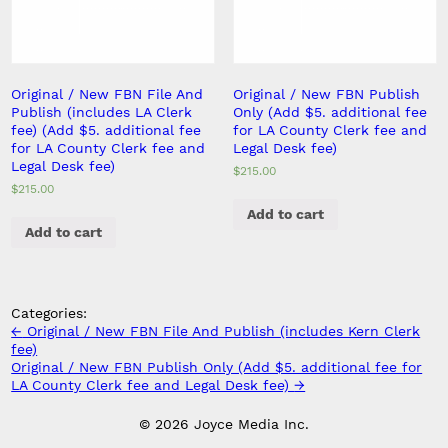
Original / New FBN File And
Original / New FBN Publish
Publish (includes LA Clerk
Only (Add $5. additional fee
fee) (Add $5. additional fee
for LA County Clerk fee and
for LA County Clerk fee and
Legal Desk fee)
Legal Desk fee)
$
215.00
$
215.00
Add to cart
Add to cart
Categories:
Post
←
Original / New FBN File And Publish (includes Kern Clerk
navigation
fee)
Original / New FBN Publish Only (Add $5. additional fee for
LA County Clerk fee and Legal Desk fee)
→
© 2026 Joyce Media Inc.